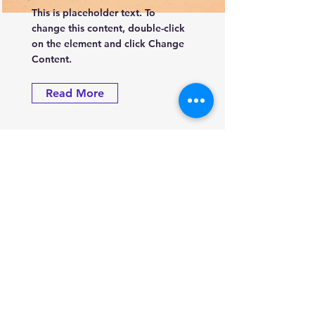
This is placeholder text. To
change this content, double-click
on the element and click Change
Content.
Read More
Groupe énergie