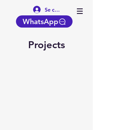
Se connecter
WhatsApp
Projects