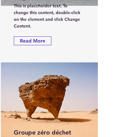
This is placeholder text. To
change this content, double-click
on the element and click Change
Content.
Read More
Groupe zéro déchet