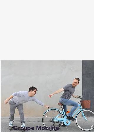
Groupe Mobilité